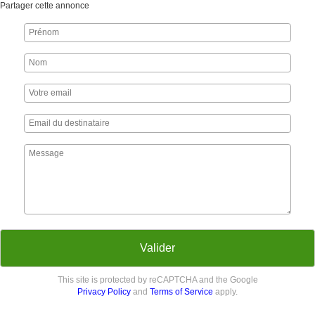
Partager cette annonce
Valider
This site is protected by reCAPTCHA and the Google
Privacy Policy
and
Terms of Service
apply.